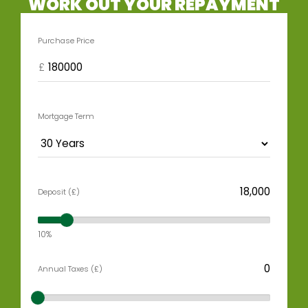
WORK OUT YOUR REPAYMENT
Purchase Price
£
Mortgage Term
Deposit (£)
10%
Annual Taxes (£)