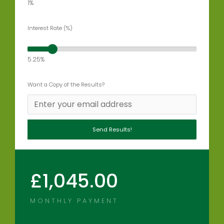
1%
Interest Rate (%)
5.25%
Want a Copy of the Results?
£
1,045.00
MONTHLY PAYMENT