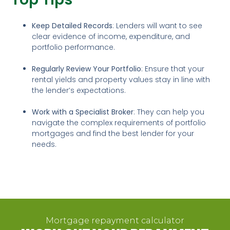
Keep Detailed Records
: Lenders will want to see
clear evidence of income, expenditure, and
portfolio performance.
Regularly Review Your Portfolio
: Ensure that your
rental yields and property values stay in line with
the lender’s expectations.
Work with a Specialist Broker
: They can help you
navigate the complex requirements of portfolio
mortgages and find the best lender for your
needs.
Mortgage repayment calculator