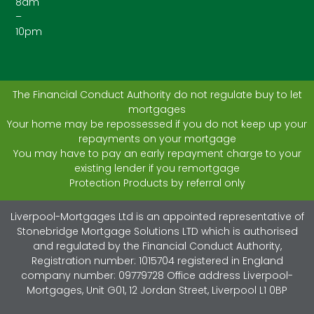
8am
–
10pm
The Financial Conduct Authority do not regulate buy to let
mortgages
Your home may be repossessed if you do not keep up your
repayments on your mortgage
You may have to pay an early repayment charge to your
existing lender if you remortgage
Protection Products by referral only
Liverpool-Mortgages Ltd is an appointed representative of
Stonebridge Mortgage Solutions LTD which is authorised
and regulated by the Financial Conduct Authority,
Registration number: 1015704 registered in England
company number: 09779728 Office address Liverpool-
Mortgages, Unit G01, 12 Jordan Street, Liverpool L1 0BP