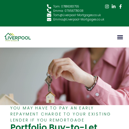
Tom: 07886383755
Emma: 07956778008
Tom@Liverpool-Mortgages.co.uk
Emma@Liverpool-Mortgages.co.uk
YOU MAY HAVE TO PAY AN EARLY
REPAYMENT CHARGE TO YOUR EXISTING
LENDER IF YOU REMORTGAGE
Portfolio Buy-to-Let