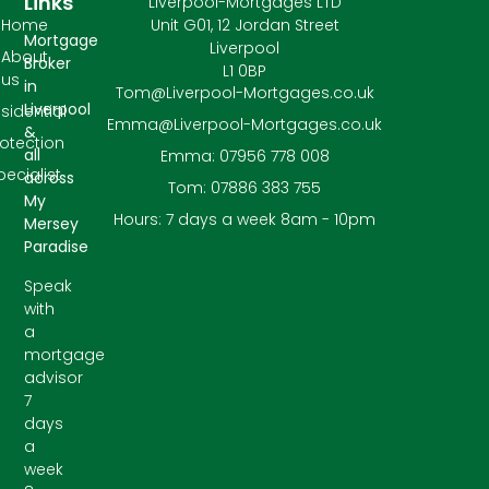
Links
Liverpool-Mortgages LTD
Home
Unit G01, 12 Jordan Street
Mortgage
Liverpool
About
Broker
L1 0BP
us
in
Tom@Liverpool-Mortgages.co.uk
Liverpool
sidential
Emma@Liverpool-Mortgages.co.uk
&
rotection
all
Emma: 07956 778 008
pecialist
across
Tom: 07886 383 755
My
Hours: 7 days a week 8am - 10pm
Mersey
Paradise
Speak
with
a
mortgage
advisor
7
days
a
week