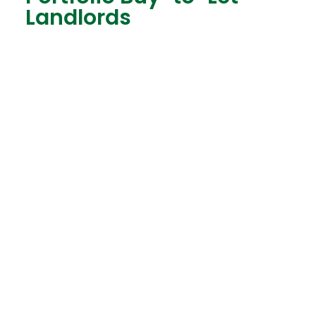
Landlords