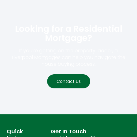
Looking for a Residential
Mortgage?​
If you’re getting on the property ladder, a
Liverpool Mortgages can help you navigate the
house buying process.
Contact Us
Quick
Get In Touch