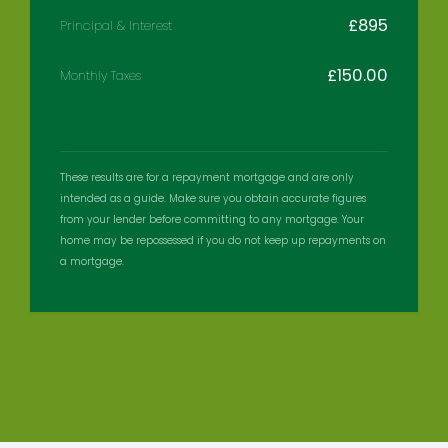
£
895
Principal & Interest
£
150.00
Monthly Taxes
These results are for a repayment mortgage and are only
intended as a guide. Make sure you obtain accurate figures
from your lender before committing to any mortgage. Your
home may be repossessed if you do not keep up repayments on
a mortgage.