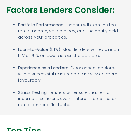
Factors Lenders Consider:
Portfolio Performance
: Lenders will examine the
rental income, void periods, and the equity held
across your properties.
Loan-to-Value (LTV)
: Most lenders will require an
LTV of 75% or lower across the portfolio.
Experience as a Landlord
: Experienced landlords
with a successful track record are viewed more
favourably.
Stress Testing
: Lenders will ensure that rental
income is sufficient, even if interest rates rise or
rental demand fluctuates.
Top Tips